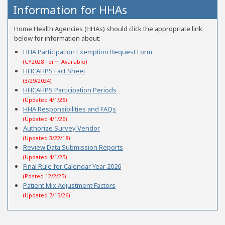
Information for HHAs
Home Health Agencies (HHAs) should click the appropriate link
below for information about:
HHA Participation Exemption Request Form
(CY2028 Form Available)
HHCAHPS Fact Sheet
(3/29/2024)
HHCAHPS Participation Periods
(Updated 4/1/26)
HHA Responsibilities and FAQs
(Updated 4/1/26)
Authorize Survey Vendor
(Updated 3/22/18)
Review Data Submission Reports
(Updated 4/1/25)
Final Rule for Calendar Year 2026
(Posted 12/2/25)
Patient Mix Adjustment Factors
(Updated 7/15/26)