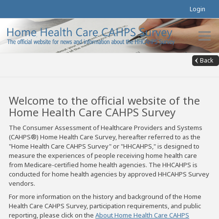
Login
Back
Welcome to the official website of the
Home Health Care CAHPS Survey
The Consumer Assessment of Healthcare Providers and Systems
(CAHPS®) Home Health Care Survey, hereafter referred to as the
"Home Health Care CAHPS Survey" or "HHCAHPS," is designed to
measure the experiences of people receiving home health care
from Medicare-certified home health agencies. The HHCAHPS is
conducted for home health agencies by approved HHCAHPS Survey
vendors.
For more information on the history and background of the Home
Health Care CAHPS Survey, participation requirements, and public
reporting, please click on the
About Home Health Care CAHPS