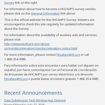
Survey
link on the right.
For information about how to become a HHCAHPS survey vendor,
please click on the
General Information
link above.
This is the official website for the HHCAHPS Survey. Viewers are
encouraged to check this site regularly for updated information
about the Survey.
For information about the availability of auxiliary aids and services,
please visit:
http://www.medicare.gov/about-
us/nondiscrimination/nondiscrimination-notice.html
For more information, please contact
hhcahps@rti.org
or call
1-866-354-0985
.
Para información sobre esta encuesta o para hablar con alguien en
español, por favor, comuníquese con el Personal de Coordinación
de Encuestas de HHCAHPS por correo electrónico a la dirección
hhcahps@rti.org
o puede llamar al número gratuito
1-866-354-0985
.
Recent Announcements
Data Submission Test Window Has Opened
Posted Monday, July 27, 2026