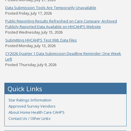
Data Submission Tools Are Temporarily Unavailable
Posted Friday, July 17, 2026
Public Reporting Results Refreshed on Care Compare; Archived
Publicly Reported Data Available on HHCAHPS Website
Posted Wednesday, July 15, 2026
Submitting HHCAHPS Test XML Data Files
Posted Monday, July 13, 2026
CY2026 Quarter 1 Data Submission Deadline Reminder: One Week
Left
Posted Thursday, July 9, 2026
Quick Links
Star Ratings Information
Approved Survey Vendors
About Home Health Care CAHPS
Contact Us / Other Links