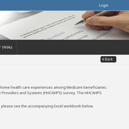
Login
r HHAs
Back
 home health care experiences among Medicare beneficiaries.
are Providers and Systems (HHCAHPS) survey. The HHCAHPS
es, please see the accompanying Excel workbook below.