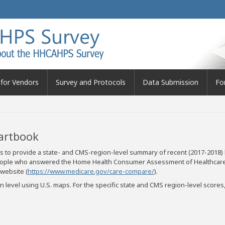
for Vendors
Survey and Protocols
Data Submission
Fo
artbook
 to provide a state- and CMS-region-level summary of recent (2017-2018)
f people who answered the Home Health Consumer Assessment of Healthc
website (
https://www.medicare.gov/care-compare/
).
 level using U.S. maps. For the specific state and CMS region-level scor