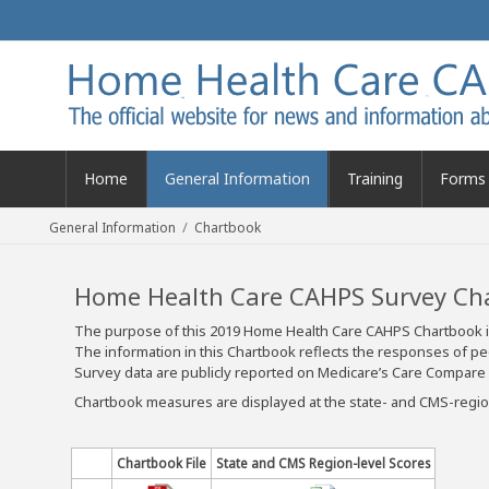
Home
General Information
Training
Forms 
/
General Information
Chartbook
Home Health Care CAHPS Survey Ch
The purpose of this 2019 Home Health Care CAHPS Chartbook is
The information in this Chartbook reflects the responses o
Survey data are publicly reported on Medicare’s Care Compare 
Chartbook measures are displayed at the state- and CMS-region
Chartbook File
State and CMS Region-level Scores