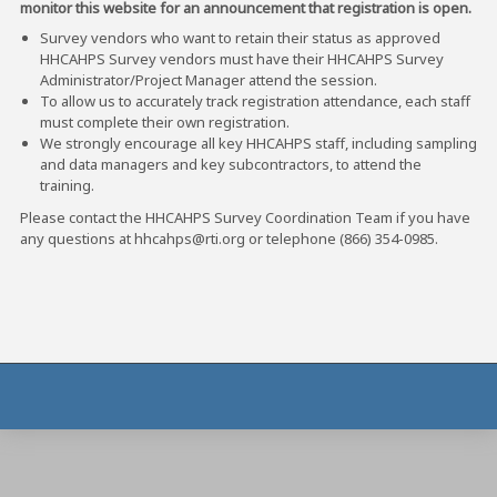
monitor this website for an announcement that registration is open.
Survey vendors who want to retain their status as approved
HHCAHPS Survey vendors must have their HHCAHPS Survey
Administrator/Project Manager attend the session.
To allow us to accurately track registration attendance, each staff
must complete their own registration.
We strongly encourage all key HHCAHPS staff, including sampling
and data managers and key subcontractors, to attend the
training.
Please contact the HHCAHPS Survey Coordination Team if you have
any questions at hhcahps@rti.org or telephone (866) 354-0985.