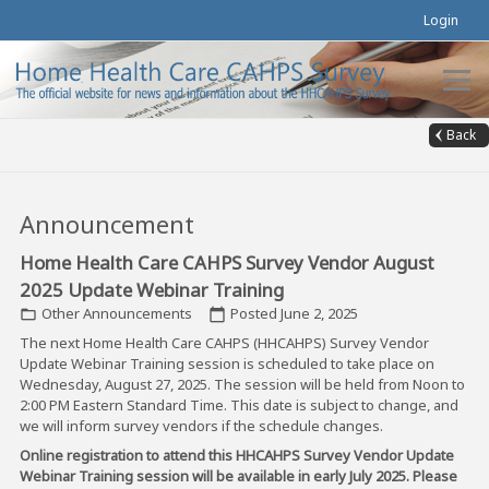
Login
Back
Announcement
Home Health Care CAHPS Survey Vendor August
2025 Update Webinar Training
Other Announcements
Posted June 2, 2025
folder_open
calendar_today
The next Home Health Care CAHPS (HHCAHPS) Survey Vendor
Update Webinar Training session is scheduled to take place on
Wednesday, August 27, 2025. The session will be held from Noon to
2:00 PM Eastern Standard Time. This date is subject to change, and
we will inform survey vendors if the schedule changes.
Online registration to attend this HHCAHPS Survey Vendor Update
Webinar Training session will be available in early July 2025. Please