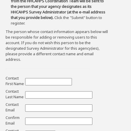
from the HHCAHPS Coordination Team will be sent to
the person that your agency designates as its
HHCAHPS Survey Administrator (at the e-mail address
that you provide below).
Click the "Submit" button to
register.
The person whose contact information appears below will
be responsible for adding or removing users to this
account. If you do not wish this person to be the
designated Survey Administrator for this agency(ies),
please provide a different contact name and email
address.
Contact
First Name
Contact
Last Name
Contact
Email
Confirm
Email
Contact