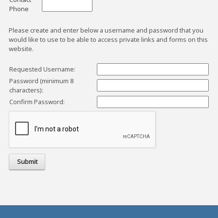
Phone
Please create and enter below a username and password that you
would like to use to be able to access private links and forms on this
website.
Requested Username:
Password (minimum 8
characters):
Confirm Password: