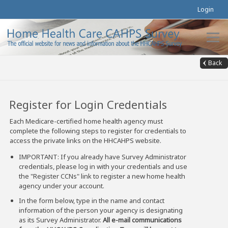
Login
Back
Register for Login Credentials
Each Medicare-certified home health agency must
complete the following steps to register for credentials to
access the private links on the HHCAHPS website.
IMPORTANT: If you already have Survey Administrator
credentials, please log in with your credentials and use
the "Register CCNs" link to register a new home health
agency under your account.
In the form below, type in the name and contact
information of the person your agency is designating
as its Survey Administrator.
All e-mail communications